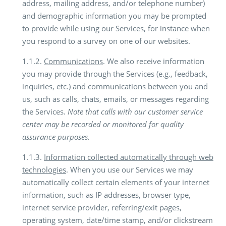
address, mailing address, and/or telephone number)
and demographic information you may be prompted
to provide while using our Services, for instance when
you respond to a survey on one of our websites.
1.1.2.
Communications
. We also receive information
you may provide through the Services (e.g., feedback,
inquiries, etc.) and communications between you and
us, such as calls, chats, emails, or messages regarding
the Services.
Note that calls with our customer service
center may be recorded or monitored for quality
assurance purposes.
1.1.3.
Information collected automatically through web
technologies
. When you use our Services we may
automatically collect certain elements of your internet
information, such as IP addresses, browser type,
internet service provider, referring/exit pages,
operating system, date/time stamp, and/or clickstream