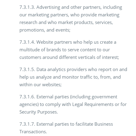
7.3.1.3. Advertising and other partners, including
our marketing partners, who provide marketing
research and who market products, services,
promotions, and events;
7.3.1.4. Website partners who help us create a
multitude of brands to serve content to our
customers around different verticals of interest;
7.3.1.5. Data analytics providers who report on and
help us analyze and monitor traffic to, from, and
within our websites;
7.3.1.6. External parties (including government
agencies) to comply with Legal Requirements or for
Security Purposes.
7.3.1.7. External parties to facilitate Business
Transactions.