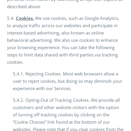
described above.
5.4.
Cookies.
We use cookies, such as Google Analytics,
to analyze traffic across our websites and participate in
interest-based advertising, also known as online
behavioral advertising. We also use cookies to enhance
your browsing experience. You can take the following
steps to limit data shared with third parties via tracking
cookies.
5.4.1. Rejecting Cookies. Most web browsers allow a
user to reject cookies, but doing so may diminish your
experience with our Services.
5.4.2. Opting-Out of Tracking Cookies. We provide all
customers and other website visitors with the option
of turning off tracking cookies by clicking on the
“Cookie Choices” link found at the bottom of our
websites. Please note that if you clear cookies from the