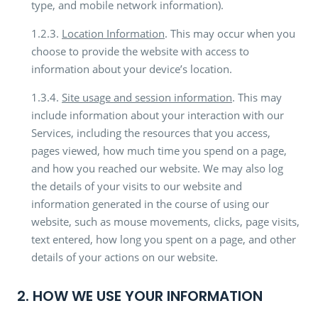
type, and mobile network information).
1.2.3.
Location Information
. This may occur when you
choose to provide the website with access to
information about your device’s location.
1.3.4.
Site usage and session information
. This may
include information about your interaction with our
Services, including the resources that you access,
pages viewed, how much time you spend on a page,
and how you reached our website. We may also log
the details of your visits to our website and
information generated in the course of using our
website, such as mouse movements, clicks, page visits,
text entered, how long you spent on a page, and other
details of your actions on our website.
2. HOW WE USE YOUR INFORMATION