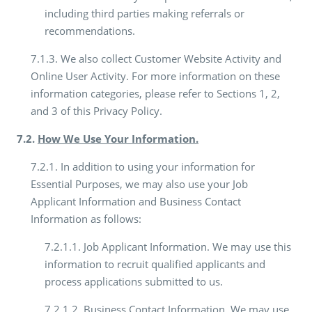
including third parties making referrals or
recommendations.
7.1.3. We also collect Customer Website Activity and
Online User Activity. For more information on these
information categories, please refer to Sections 1, 2,
and 3 of this Privacy Policy.
7.2.
How We Use Your Information.
7.2.1. In addition to using your information for
Essential Purposes, we may also use your Job
Applicant Information and Business Contact
Information as follows:
7.2.1.1. Job Applicant Information. We may use this
information to recruit qualified applicants and
process applications submitted to us.
7.2.1.2. Business Contact Information. We may use