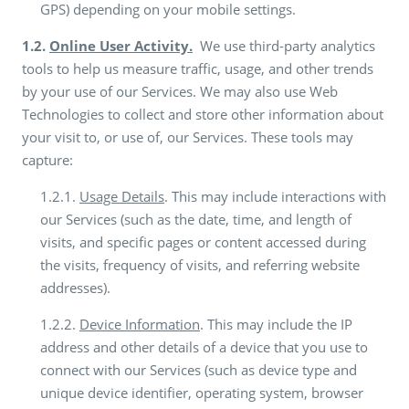
GPS) depending on your mobile settings.
1.2.
Online User Activity.
We use third-party analytics
tools to help us measure traffic, usage, and other trends
by your use of our Services. We may also use Web
Technologies to collect and store other information about
your visit to, or use of, our Services. These tools may
capture:
1.2.1.
Usage Details
. This may include interactions with
our Services (such as the date, time, and length of
visits, and specific pages or content accessed during
the visits, frequency of visits, and referring website
addresses).
1.2.2.
Device Information
. This may include the IP
address and other details of a device that you use to
connect with our Services (such as device type and
unique device identifier, operating system, browser