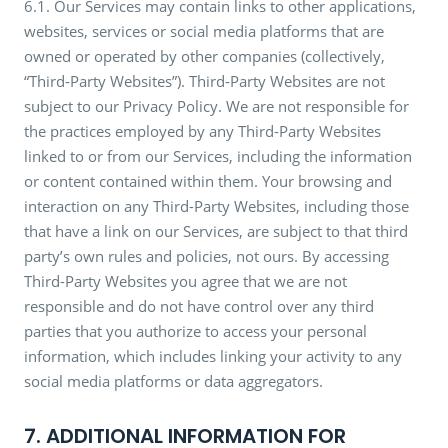
6.1. Our Services may contain links to other applications,
websites, services or social media platforms that are
owned or operated by other companies (collectively,
“Third-Party Websites”). Third-Party Websites are not
subject to our Privacy Policy. We are not responsible for
the practices employed by any Third-Party Websites
linked to or from our Services, including the information
or content contained within them. Your browsing and
interaction on any Third-Party Websites, including those
that have a link on our Services, are subject to that third
party’s own rules and policies, not ours. By accessing
Third-Party Websites you agree that we are not
responsible and do not have control over any third
parties that you authorize to access your personal
information, which includes linking your activity to any
social media platforms or data aggregators.
7. ADDITIONAL INFORMATION FOR