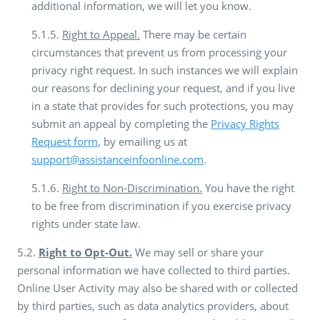
additional information, we will let you know.
5.1.5.
Right to Appeal.
There may be certain
circumstances that prevent us from processing your
privacy right request. In such instances we will explain
our reasons for declining your request, and if you live
in a state that provides for such protections, you may
submit an appeal by completing the
Privacy Rights
Request form
, by emailing us at
support@assistanceinfoonline.com
.
5.1.6.
Right to Non-Discrimination.
You have the right
to be free from discrimination if you exercise privacy
rights under state law.
5.2.
Right to Opt-Out.
We may sell or share your
personal information we have collected to third parties.
Online User Activity may also be shared with or collected
by third parties, such as data analytics providers, about