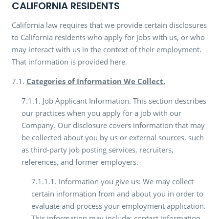
CALIFORNIA RESIDENTS
California law requires that we provide certain disclosures
to California residents who apply for jobs with us, or who
may interact with us in the context of their employment.
That information is provided here.
7.1.
Categories of Information We Collect.
7.1.1. Job Applicant Information. This section describes
our practices when you apply for a job with our
Company. Our disclosure covers information that may
be collected about you by us or external sources, such
as third-party job posting services, recruiters,
references, and former employers.
7.1.1.1. Information you give us: We may collect
certain information from and about you in order to
evaluate and process your employment application.
This information may include: contact information