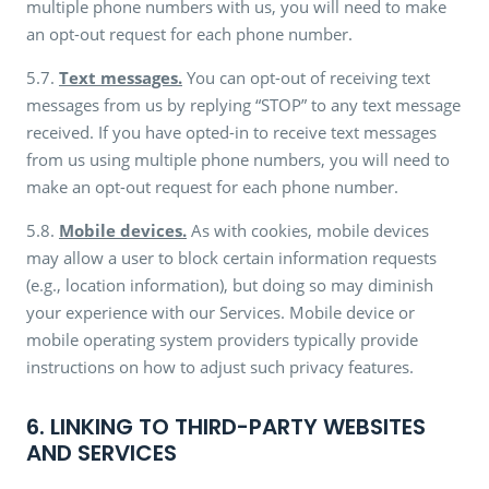
multiple phone numbers with us, you will need to make
an opt-out request for each phone number.
5.7.
Text messages.
You can opt-out of receiving text
messages from us by replying “STOP” to any text message
received. If you have opted-in to receive text messages
from us using multiple phone numbers, you will need to
make an opt-out request for each phone number.
5.8.
Mobile devices.
As with cookies, mobile devices
may allow a user to block certain information requests
(e.g., location information), but doing so may diminish
your experience with our Services. Mobile device or
mobile operating system providers typically provide
instructions on how to adjust such privacy features.
6. LINKING TO THIRD-PARTY WEBSITES
AND SERVICES