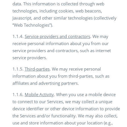
data. This information is collected through web
technologies, including cookies, web beacons,
Javascript, and other similar technologies (collectively
“Web Technologies”).
1.1.4.
Service providers and contractors
. We may
receive personal information about you from our
service providers and contractors, such as internet
service providers.
1.1.5.
Third-parties
. We may receive personal
information about you from third-parties, such as
affiliates and advertising partners.
1.1.6.
Mobile Activity
. When you use a mobile device
to connect to our Services, we may collect a unique
device identifier or other device information to provide
the Services and/or functionality. We may also collect,
use and store information about your location (e.g.,