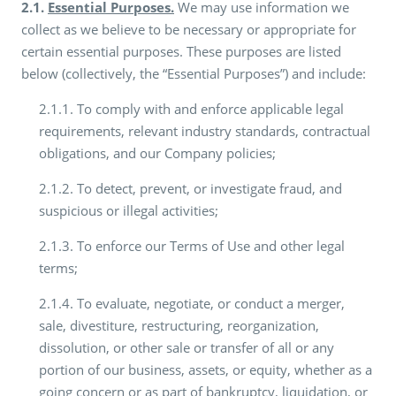
2.1.
Essential Purposes.
We may use information we
collect as we believe to be necessary or appropriate for
certain essential purposes. These purposes are listed
below (collectively, the “Essential Purposes”) and include:
2.1.1. To comply with and enforce applicable legal
requirements, relevant industry standards, contractual
obligations, and our Company policies;
2.1.2. To detect, prevent, or investigate fraud, and
suspicious or illegal activities;
2.1.3. To enforce our Terms of Use and other legal
terms;
2.1.4. To evaluate, negotiate, or conduct a merger,
sale, divestiture, restructuring, reorganization,
dissolution, or other sale or transfer of all or any
portion of our business, assets, or equity, whether as a
going concern or as part of bankruptcy, liquidation, or