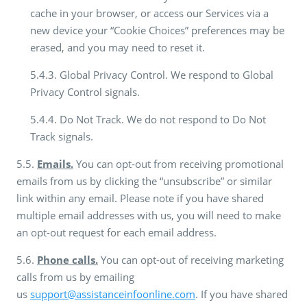
cache in your browser, or access our Services via a
new device your “Cookie Choices” preferences may be
erased, and you may need to reset it.
5.4.3. Global Privacy Control. We respond to Global
Privacy Control signals.
5.4.4. Do Not Track. We do not respond to Do Not
Track signals.
5.5.
Emails.
You can opt-out from receiving promotional
emails from us by clicking the “unsubscribe” or similar
link within any email. Please note if you have shared
multiple email addresses with us, you will need to make
an opt-out request for each email address.
5.6.
Phone calls.
You can opt-out of receiving marketing
calls from us by emailing
us
support@assistanceinfoonline.com
. If you have shared