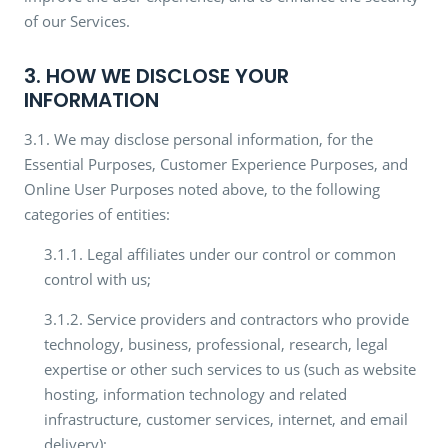
of our Services.
3. HOW WE DISCLOSE YOUR
INFORMATION
3.1. We may disclose personal information, for the
Essential Purposes, Customer Experience Purposes, and
Online User Purposes noted above, to the following
categories of entities:
3.1.1. Legal affiliates under our control or common
control with us;
3.1.2. Service providers and contractors who provide
technology, business, professional, research, legal
expertise or other such services to us (such as website
hosting, information technology and related
infrastructure, customer services, internet, and email
delivery);