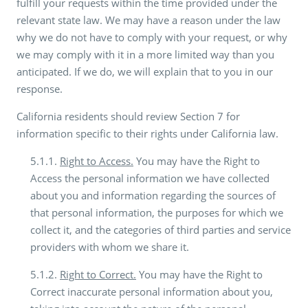
fulfill your requests within the time provided under the
relevant state law. We may have a reason under the law
why we do not have to comply with your request, or why
we may comply with it in a more limited way than you
anticipated. If we do, we will explain that to you in our
response.
California residents should review Section 7 for
information specific to their rights under California law.
5.1.1.
Right to Access.
You may have the Right to
Access the personal information we have collected
about you and information regarding the sources of
that personal information, the purposes for which we
collect it, and the categories of third parties and service
providers with whom we share it.
5.1.2.
Right to Correct.
You may have the Right to
Correct inaccurate personal information about you,