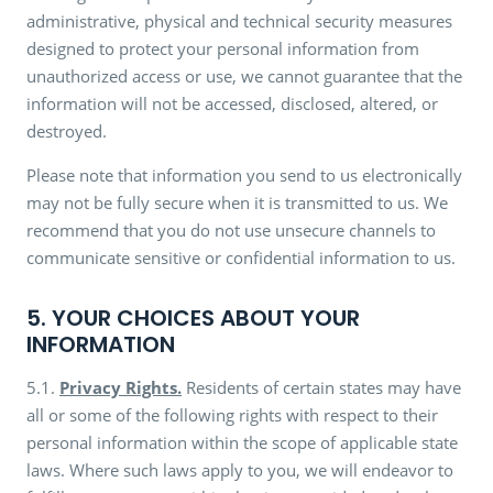
administrative, physical and technical security measures
designed to protect your personal information from
unauthorized access or use, we cannot guarantee that the
information will not be accessed, disclosed, altered, or
destroyed.
Please note that information you send to us electronically
may not be fully secure when it is transmitted to us. We
recommend that you do not use unsecure channels to
communicate sensitive or confidential information to us.
5. YOUR CHOICES ABOUT YOUR
INFORMATION
5.1.
Privacy Rights.
Residents of certain states may have
all or some of the following rights with respect to their
personal information within the scope of applicable state
laws. Where such laws apply to you, we will endeavor to