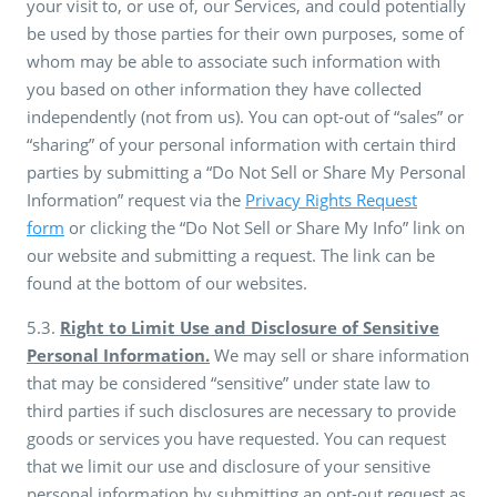
your visit to, or use of, our Services, and could potentially
be used by those parties for their own purposes, some of
whom may be able to associate such information with
you based on other information they have collected
independently (not from us). You can opt-out of “sales” or
“sharing” of your personal information with certain third
parties by submitting a “Do Not Sell or Share My Personal
Information” request via the
Privacy Rights Request
form
or clicking the “Do Not Sell or Share My Info” link on
our website and submitting a request. The link can be
found at the bottom of our websites.
5.3.
Right to Limit Use and Disclosure of Sensitive
Personal Information.
We may sell or share information
that may be considered “sensitive” under state law to
third parties if such disclosures are necessary to provide
goods or services you have requested. You can request
that we limit our use and disclosure of your sensitive
personal information by submitting an opt-out request as