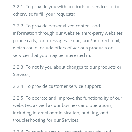
2.2.1. To provide you with products or services or to
otherwise fulfill your requests;
2.2.2. To provide personalized content and
information through our website, third-party websites,
phone calls, text messages, email, and/or direct mail,
which could include offers of various products or
services that you may be interested in;
2.2.3. To notify you about changes to our products or
Services;
2.2.4. To provide customer service support;
2.2.5. To operate and improve the functionality of our
websites, as well as our business and operations,
including internal administration, auditing, and
troubleshooting for our Services;
2.2.6. To conduct testing, research, analysis, and