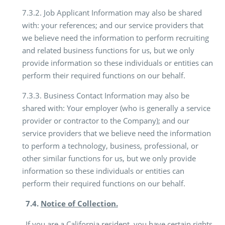
7.3.2. Job Applicant Information may also be shared
with: your references; and our service providers that
we believe need the information to perform recruiting
and related business functions for us, but we only
provide information so these individuals or entities can
perform their required functions on our behalf.
7.3.3. Business Contact Information may also be
shared with: Your employer (who is generally a service
provider or contractor to the Company); and our
service providers that we believe need the information
to perform a technology, business, professional, or
other similar functions for us, but we only provide
information so these individuals or entities can
perform their required functions on our behalf.
7.4.
Notice of Collection.
If you are a California resident, you have certain rights