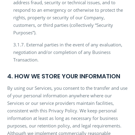
address fraud, security or technical issues, and to
respond to an emergency or otherwise to protect the
rights, property or security of our Company,
customers, or third parties (collectively “Security
Purposes”).
3.1.7. External parties in the event of any evaluation,
negotiation and/or completion of any Business
Transaction.
4. HOW WE STORE YOUR INFORMATION
By using our Services, you consent to the transfer and use
of your personal information anywhere where our
Services or our service providers maintain facilities,
consistent with this Privacy Policy. We keep personal
information at least as long as necessary for business
purposes, our retention policy, and legal requirements.
Although we implement commercially reasonable