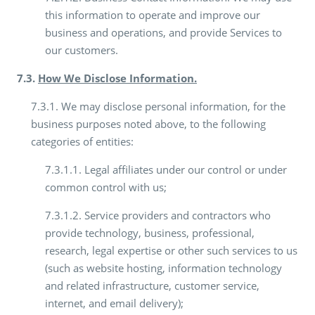
this information to operate and improve our
business and operations, and provide Services to
our customers.
7.3.
How We Disclose Information.
7.3.1. We may disclose personal information, for the
business purposes noted above, to the following
categories of entities:
7.3.1.1. Legal affiliates under our control or under
common control with us;
7.3.1.2. Service providers and contractors who
provide technology, business, professional,
research, legal expertise or other such services to us
(such as website hosting, information technology
and related infrastructure, customer service,
internet, and email delivery);