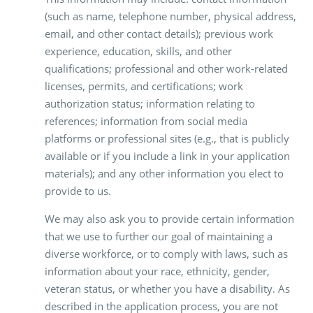
(such as name, telephone number, physical address,
email, and other contact details); previous work
experience, education, skills, and other
qualifications; professional and other work-related
licenses, permits, and certifications; work
authorization status; information relating to
references; information from social media
platforms or professional sites (e.g., that is publicly
available or if you include a link in your application
materials); and any other information you elect to
provide to us.
We may also ask you to provide certain information
that we use to further our goal of maintaining a
diverse workforce, or to comply with laws, such as
information about your race, ethnicity, gender,
veteran status, or whether you have a disability. As
described in the application process, you are not