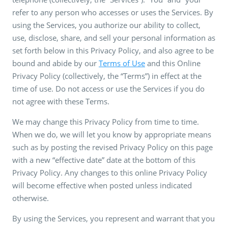
refer to any person who accesses or uses the Services. By
using the Services, you authorize our ability to collect,
use, disclose, share, and sell your personal information as
set forth below in this Privacy Policy, and also agree to be
bound and abide by our
Terms of Use
and this Online
Privacy Policy (collectively, the “Terms”) in effect at the
time of use. Do not access or use the Services if you do
not agree with these Terms.
We may change this Privacy Policy from time to time.
When we do, we will let you know by appropriate means
such as by posting the revised Privacy Policy on this page
with a new “effective date” date at the bottom of this
Privacy Policy. Any changes to this online Privacy Policy
will become effective when posted unless indicated
otherwise.
By using the Services, you represent and warrant that you