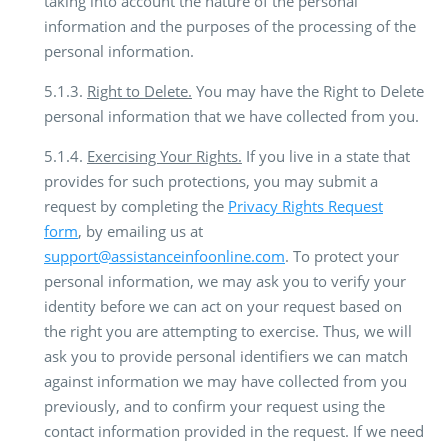
taking into account the nature of the personal
information and the purposes of the processing of the
personal information.
5.1.3.
Right to Delete.
You may have the Right to Delete
personal information that we have collected from you.
5.1.4.
Exercising Your Rights.
If you live in a state that
provides for such protections, you may submit a
request by completing the
Privacy Rights Request
form
, by emailing us at
support@assistanceinfoonline.com
. To protect your
personal information, we may ask you to verify your
identity before we can act on your request based on
the right you are attempting to exercise. Thus, we will
ask you to provide personal identifiers we can match
against information we may have collected from you
previously, and to confirm your request using the
contact information provided in the request. If we need