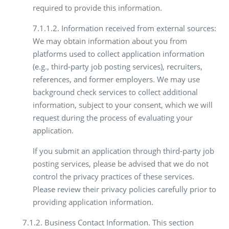
required to provide this information.
7.1.1.2. Information received from external sources:
We may obtain information about you from
platforms used to collect application information
(e.g., third-party job posting services), recruiters,
references, and former employers. We may use
background check services to collect additional
information, subject to your consent, which we will
request during the process of evaluating your
application.
If you submit an application through third-party job
posting services, please be advised that we do not
control the privacy practices of these services.
Please review their privacy policies carefully prior to
providing application information.
7.1.2. Business Contact Information. This section