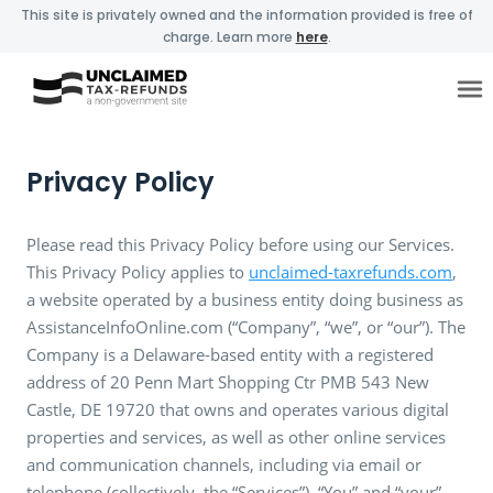
This site is privately owned and the information provided is free of
charge. Learn more
here
.
Privacy Policy
Please read this Privacy Policy before using our Services.
This Privacy Policy applies to
unclaimed-taxrefunds.com
,
a website operated by a business entity doing business as
AssistanceInfoOnline.com (“Company”, “we”, or “our”). The
Company is a Delaware-based entity with a registered
address of 20 Penn Mart Shopping Ctr PMB 543 New
Castle, DE 19720 that owns and operates various digital
properties and services, as well as other online services
and communication channels, including via email or
telephone (collectively, the “Services”). “You” and “your”