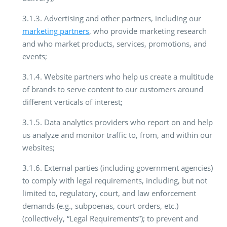
3.1.3. Advertising and other partners, including our
marketing partners
, who provide marketing research
and who market products, services, promotions, and
events;
3.1.4. Website partners who help us create a multitude
of brands to serve content to our customers around
different verticals of interest;
3.1.5. Data analytics providers who report on and help
us analyze and monitor traffic to, from, and within our
websites;
3.1.6. External parties (including government agencies)
to comply with legal requirements, including, but not
limited to, regulatory, court, and law enforcement
demands (e.g., subpoenas, court orders, etc.)
(collectively, “Legal Requirements”); to prevent and