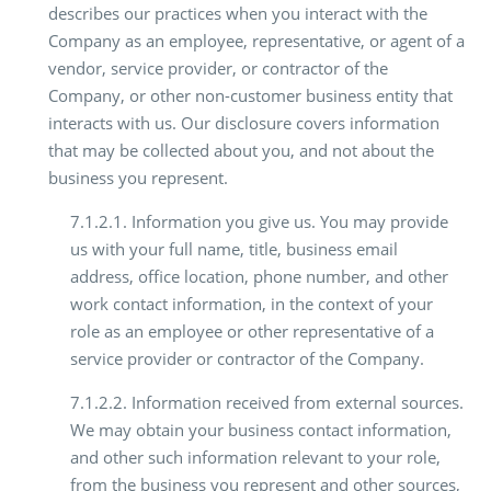
describes our practices when you interact with the
Company as an employee, representative, or agent of a
vendor, service provider, or contractor of the
Company, or other non-customer business entity that
interacts with us. Our disclosure covers information
that may be collected about you, and not about the
business you represent.
7.1.2.1. Information you give us. You may provide
us with your full name, title, business email
address, office location, phone number, and other
work contact information, in the context of your
role as an employee or other representative of a
service provider or contractor of the Company.
7.1.2.2. Information received from external sources.
We may obtain your business contact information,
and other such information relevant to your role,
from the business you represent and other sources,