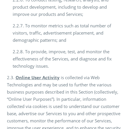
product development, including to develop and
improve our products and Services;
2.2.7. To monitor metrics such as total number of
visitors, traffic, advertisement placement, and
demographic patterns; and
2.2.8. To provide, improve, test, and monitor the
effectiveness of the Services, and diagnose and fix
technology issues.
2.3.
Online User Activity
is collected via Web
Technologies and may be used to further the various
business purposes described in this Section (collectively,
“Online User Purposes”). In particular, information
collected via cookies is used to understand our customer
base, advertise our Services to you and other prospective
customers, monitor the performance of our Services,
improve the user experience, and to enhance the security