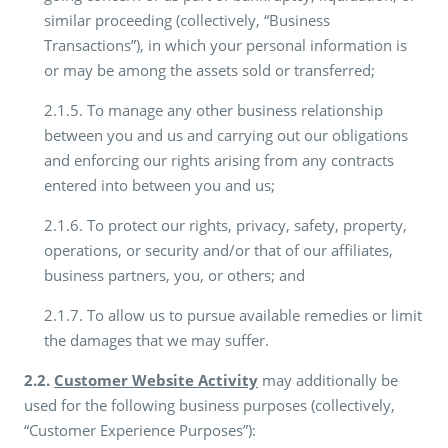
similar proceeding (collectively, “Business
Transactions”), in which your personal information is
or may be among the assets sold or transferred;
2.1.5. To manage any other business relationship
between you and us and carrying out our obligations
and enforcing our rights arising from any contracts
entered into between you and us;
2.1.6. To protect our rights, privacy, safety, property,
operations, or security and/or that of our affiliates,
business partners, you, or others; and
2.1.7. To allow us to pursue available remedies or limit
the damages that we may suffer.
2.2.
Customer Website Activity
may additionally be
used for the following business purposes (collectively,
“Customer Experience Purposes”):