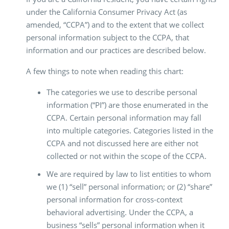
under the California Consumer Privacy Act (as
amended, “CCPA”) and to the extent that we collect
personal information subject to the CCPA, that
information and our practices are described below.
A few things to note when reading this chart:
The categories we use to describe personal
information (“PI”) are those enumerated in the
CCPA. Certain personal information may fall
into multiple categories. Categories listed in the
CCPA and not discussed here are either not
collected or not within the scope of the CCPA.
We are required by law to list entities to whom
we (1) “sell” personal information; or (2) “share”
personal information for cross-context
behavioral advertising. Under the CCPA, a
business “sells” personal information when it