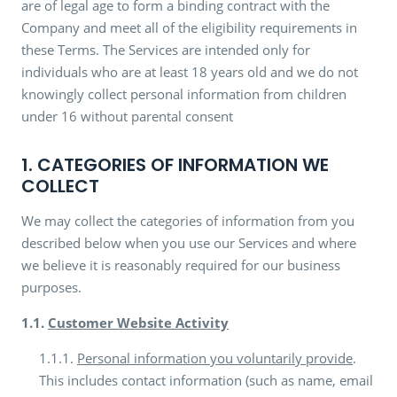
are of legal age to form a binding contract with the
Company and meet all of the eligibility requirements in
these Terms. The Services are intended only for
individuals who are at least 18 years old and we do not
knowingly collect personal information from children
under 16 without parental consent
1. CATEGORIES OF INFORMATION WE
COLLECT
We may collect the categories of information from you
described below when you use our Services and where
we believe it is reasonably required for our business
purposes.
1.1.
Customer Website Activity
1.1.1.
Personal information you voluntarily provide
.
This includes contact information (such as name, email