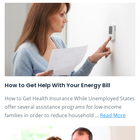
How to Get Help With Your Energy Bill
How to Get Health Insurance While Unemployed States
offer several assistance programs for low-income
families in order to reduce household ...
Read More