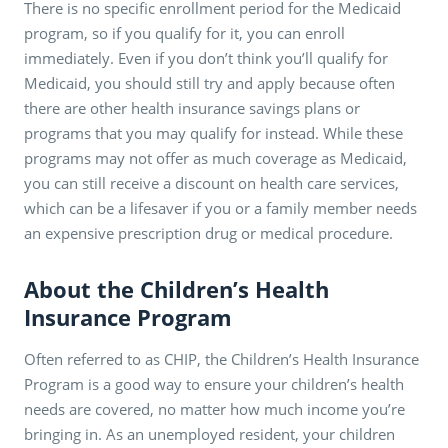
There is no specific enrollment period for the Medicaid
program, so if you qualify for it, you can enroll
immediately. Even if you don’t think you’ll qualify for
Medicaid, you should still try and apply because often
there are other health insurance savings plans or
programs that you may qualify for instead. While these
programs may not offer as much coverage as Medicaid,
you can still receive a discount on health care services,
which can be a lifesaver if you or a family member needs
an expensive prescription drug or medical procedure.
About the Children’s Health
Insurance Program
Often referred to as CHIP, the Children’s Health Insurance
Program is a good way to ensure your children’s health
needs are covered, no matter how much income you’re
bringing in. As an unemployed resident, your children