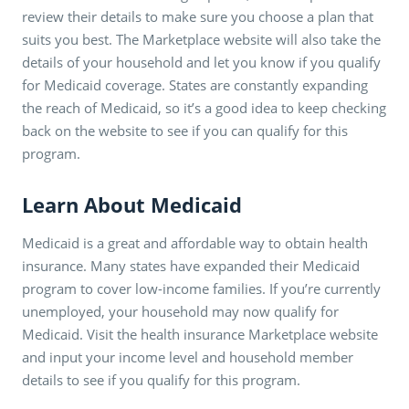
review their details to make sure you choose a plan that
suits you best. The Marketplace website will also take the
details of your household and let you know if you qualify
for Medicaid coverage. States are constantly expanding
the reach of Medicaid, so it’s a good idea to keep checking
back on the website to see if you can qualify for this
program.
Learn About Medicaid
Medicaid is a great and affordable way to obtain health
insurance. Many states have expanded their Medicaid
program to cover low-income families. If you’re currently
unemployed, your household may now qualify for
Medicaid. Visit the health insurance Marketplace website
and input your income level and household member
details to see if you qualify for this program.