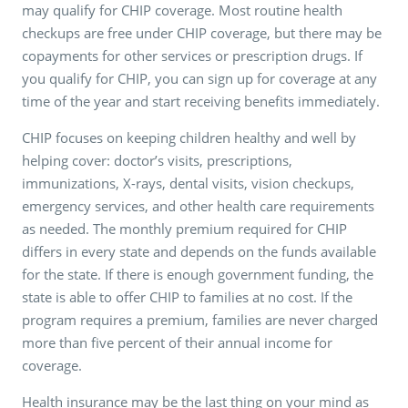
may qualify for CHIP coverage. Most routine health
checkups are free under CHIP coverage, but there may be
copayments for other services or prescription drugs. If
you qualify for CHIP, you can sign up for coverage at any
time of the year and start receiving benefits immediately.
CHIP focuses on keeping children healthy and well by
helping cover: doctor’s visits, prescriptions,
immunizations, X-rays, dental visits, vision checkups,
emergency services, and other health care requirements
as needed. The monthly premium required for CHIP
differs in every state and depends on the funds available
for the state. If there is enough government funding, the
state is able to offer CHIP to families at no cost. If the
program requires a premium, families are never charged
more than five percent of their annual income for
coverage.
Health insurance may be the last thing on your mind as