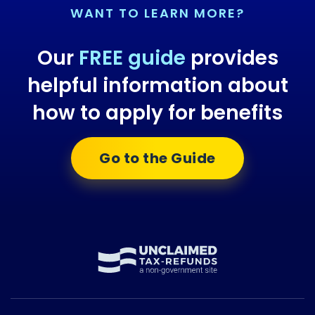
WANT TO LEARN MORE?
Our
FREE guide
provides
helpful information about
how to apply for benefits
Go to the Guide