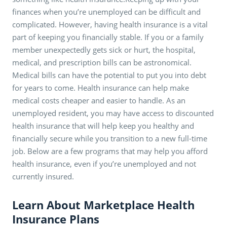
finances when you’re unemployed can be difficult and
complicated. However, having health insurance is a vital
part of keeping you financially stable. If you or a family
member unexpectedly gets sick or hurt, the hospital,
medical, and prescription bills can be astronomical.
Medical bills can have the potential to put you into debt
for years to come. Health insurance can help make
medical costs cheaper and easier to handle. As an
unemployed resident, you may have access to discounted
health insurance that will help keep you healthy and
financially secure while you transition to a new full-time
job. Below are a few programs that may help you afford
health insurance, even if you’re unemployed and not
currently insured.
Learn About Marketplace Health
Insurance Plans