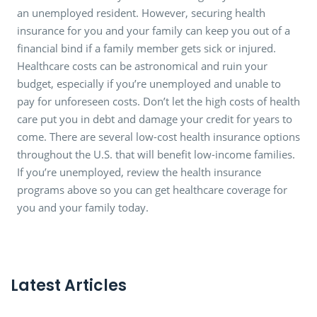
an unemployed resident. However, securing health
insurance for you and your family can keep you out of a
financial bind if a family member gets sick or injured.
Healthcare costs can be astronomical and ruin your
budget, especially if you’re unemployed and unable to
pay for unforeseen costs. Don’t let the high costs of health
care put you in debt and damage your credit for years to
come. There are several low-cost health insurance options
throughout the U.S. that will benefit low-income families.
If you’re unemployed, review the health insurance
programs above so you can get healthcare coverage for
you and your family today.
Latest Articles