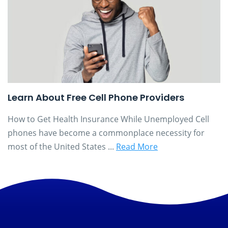
Learn About Free Cell Phone Providers
How to Get Health Insurance While Unemployed Cell
phones have become a commonplace necessity for
most of the United States ...
Read More