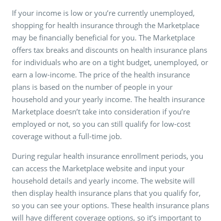
If your income is low or you’re currently unemployed,
shopping for health insurance through the Marketplace
may be financially beneficial for you. The Marketplace
offers tax breaks and discounts on health insurance plans
for individuals who are on a tight budget, unemployed, or
earn a low-income. The price of the health insurance
plans is based on the number of people in your
household and your yearly income. The health insurance
Marketplace doesn’t take into consideration if you’re
employed or not, so you can still qualify for low-cost
coverage without a full-time job.
During regular health insurance enrollment periods, you
can access the Marketplace website and input your
household details and yearly income. The website will
then display health insurance plans that you qualify for,
so you can see your options. These health insurance plans
will have different coverage options, so it’s important to