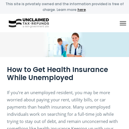
This site is privately owned and the information provided is free of
charge. Learn more
here
.
How to Get Health Insurance
While Unemployed
If you’re an unemployed resident, you may be more
worried about paying your rent, utility bills, or car
payments than health insurance. Many unemployed
individuals work on searching for a full-time job while
trying to stay out of debt, and remain unconcerned with
something like health insurance.Keeping up with your