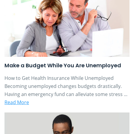
Make a Budget While You Are Unemployed
How to Get Health Insurance While Unemployed
Becoming unemployed changes budgets drastically.
Having an emergency fund can alleviate some stress ...
Read More