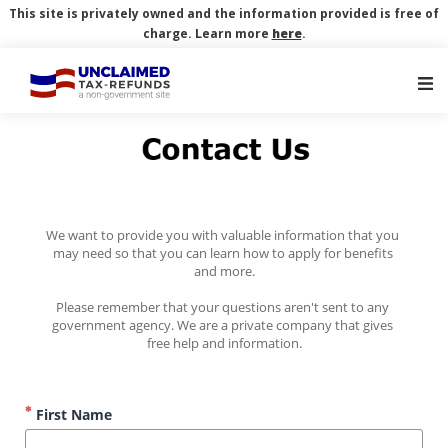
This site is privately owned and the information provided is free of
charge. Learn more
here
.
Main Navigation