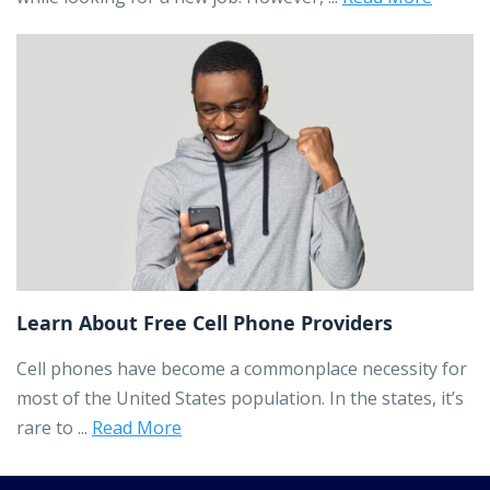
Learn About Free Cell Phone Providers
Cell phones have become a commonplace necessity for
most of the United States population. In the states, it’s
rare to ...
Read More