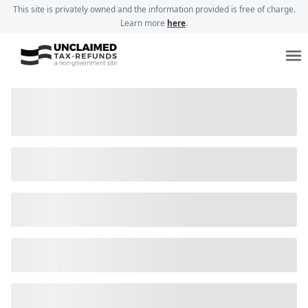
This site is privately owned and the information provided is free of charge.
Learn more
here
.