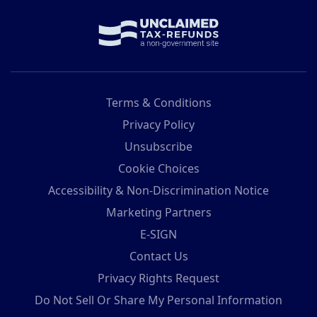
Terms & Conditions
Privacy Policy
Unsubscribe
Cookie Choices
Accessibility & Non-Discrimination Notice
Marketing Partners
E-SIGN
Contact Us
Privacy Rights Request
Do Not Sell Or Share My Personal Information