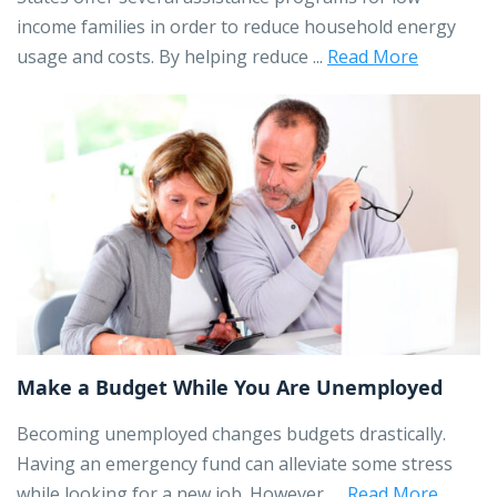
income families in order to reduce household energy
usage and costs. By helping reduce ...
Read More
Make a Budget While You Are Unemployed
Becoming unemployed changes budgets drastically.
Having an emergency fund can alleviate some stress
while looking for a new job. However, ...
Read More