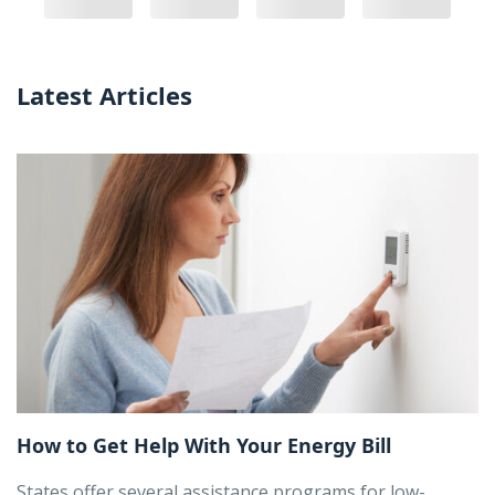
Latest Articles
How to Get Help With Your Energy Bill
States offer several assistance programs for low-