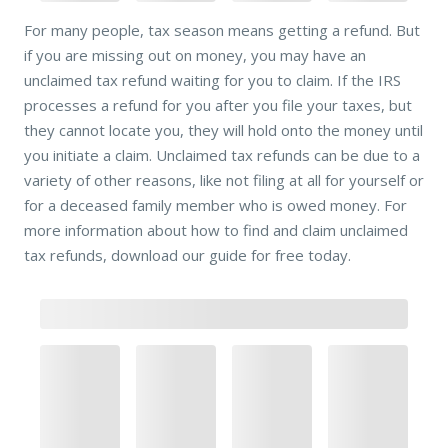
For many people, tax season means getting a refund. But
if you are missing out on money, you may have an
unclaimed tax refund waiting for you to claim. If the IRS
processes a refund for you after you file your taxes, but
they cannot locate you, they will hold onto the money until
you initiate a claim. Unclaimed tax refunds can be due to a
variety of other reasons, like not filing at all for yourself or
for a deceased family member who is owed money. For
more information about how to find and claim unclaimed
tax refunds, download our guide for free today.